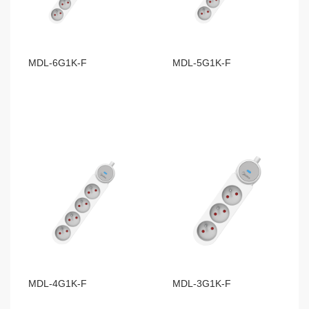
MDL-6G1K-F
MDL-5G1K-F
MDL-4G1K-F
MDL-3G1K-F