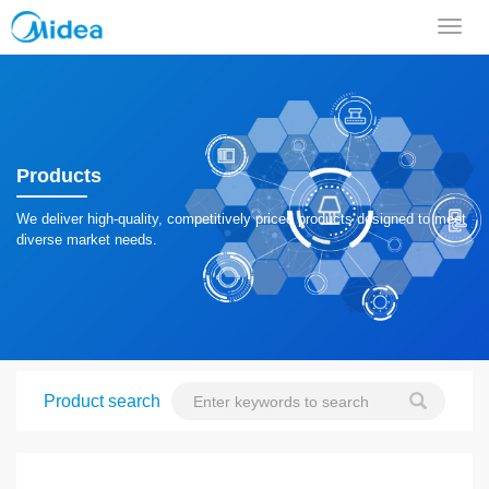
导
航
菜
单
Products
We deliver high-quality, competitively priced products designed to meet
diverse market needs.
Product search