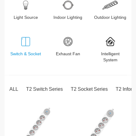
Light Source
Indoor Lighting
Outdoor Lighting
Switch & Socket
Exhaust Fan
Intelligent
System
ALL
T2 Switch Series
T2 Socket Series
T2 Inform