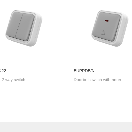
K22
EUPRDB/N
 2 way switch
Doorbell switch with neon