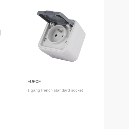
EUPCF
1 gang french standard socket