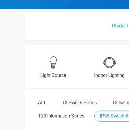
Product
Light Source
Indoor Lighting
ALL
T2 Switch Series
T2 Sock
T10 Information Series
IP55 Switch &