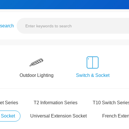
 search
Outdoor Lighting
Switch & Socket
et Series
T2 Information Series
T10 Switch Serie
 Socket
Universal Extension Socket
French Exten