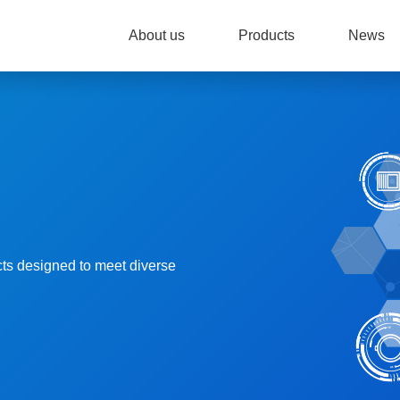
About us
Products
News
cts designed to meet diverse