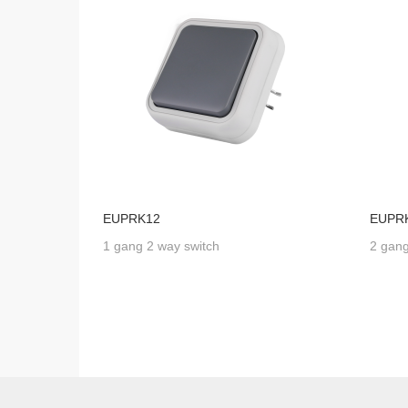
EUPRK12
EUPR
1 gang 2 way switch
2 gang