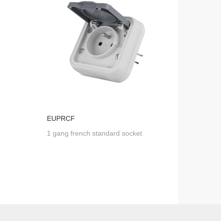
EUPRCF
1 gang french standard socket