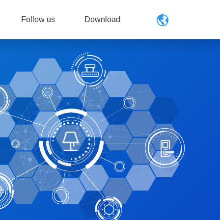
Follow us
Download