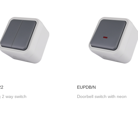
22
EUPDB/N
 2 way switch
Doorbell switch with neon