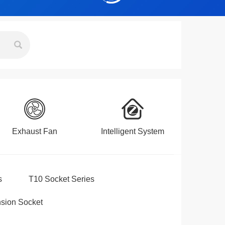
Exhaust Fan
Intelligent System
s
T10 Socket Series
sion Socket