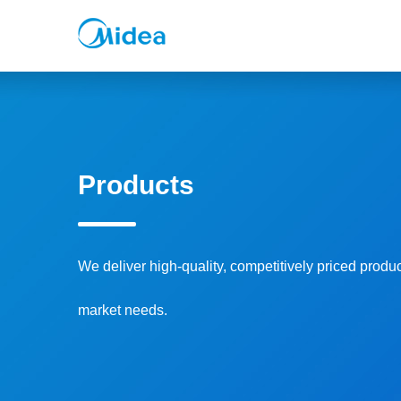
Products
We deliver high-quality, competitively priced produ
market needs.