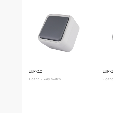
EUPK12
EUPK
1 gang 2 way switch
2 gang