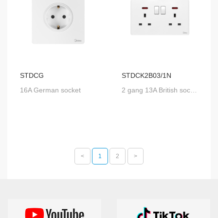
STDCG
STDCK2B03/1N
16A German socket
2 gang 13A British socket with SP switch and neon
<
1
2
>