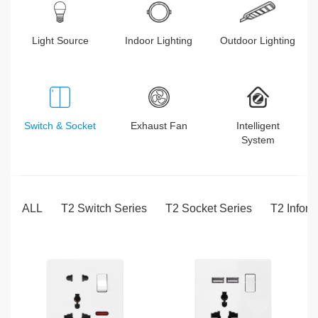
Light Source
Indoor Lighting
Outdoor Lighting
Switch & Socket
Exhaust Fan
Intelligent
System
ALL
T2 Switch Series
T2 Socket Series
T2 Inform