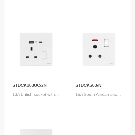
STDCKB03UC/2N
STDCKS03/N
13A British socket with USB-A & USB-C, with DP switch and neon
15A South African socket with SP switch and neon