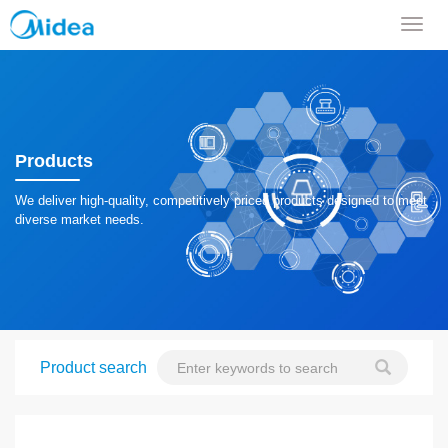
导
航
菜
单
Products
We deliver high-quality, competitively priced products designed to meet
diverse market needs.
Product search