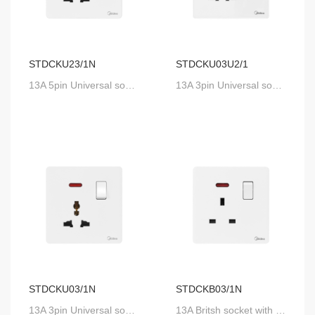
STDCKU23/1N
STDCKU03U2/1
13A 5pin Universal socket with SP switch and neon
13A 3pin Universal socket with 2UsB and SP switch
STDCKU03/1N
STDCKB03/1N
13A 3pin Universal socket with SP switch and neon
13A Britsh socket with SP switch and neon