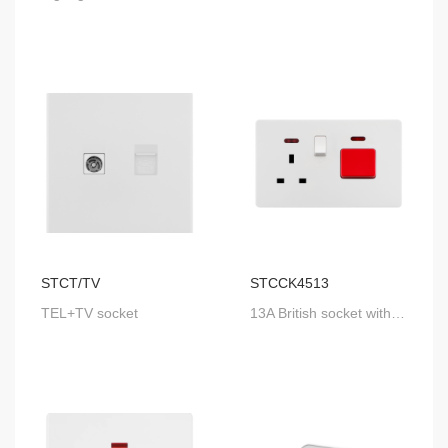
STCT/TV
STCCK4513
TEL+TV socket
13A British socket with SP switch & neon+ 45A SP switch with neon