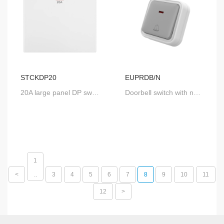
STCKDP20
EUPRDB/N
20A large panel DP switch with neon
Doorbell switch with neon
1
<
..
3
4
5
6
7
8
9
10
11
12
>