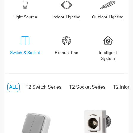
Light Source
Indoor Lighting
Outdoor Lighting
Switch & Socket
Exhaust Fan
Intelligent
System
ALL
T2 Switch Series
T2 Socket Series
T2 Inform