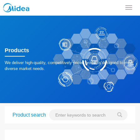
导
航
菜
单
Products
We deliver high-quality, competitively priced products designed to meet
diverse market needs.
Product search