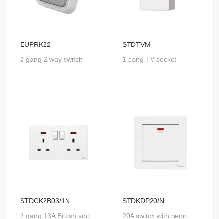
EUPRK22
STDTVM
2 gang 2 way switch
1 gang TV socket
STDCK2B03/1N
STDKDP20/N
2 gang 13A British socket with SP switch and neon
20A switch with neon