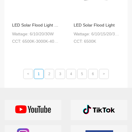
LED Solar Flood Light CCT Adjustable
LED Solar Flood Light
Wattage: 6/10/20/30W
Wattage: 6/10/15/20/30W
CCT: 6500K-3000K-4000K 3-step color temperature
CCT: 6500K
<
1
2
3
4
5
6
>