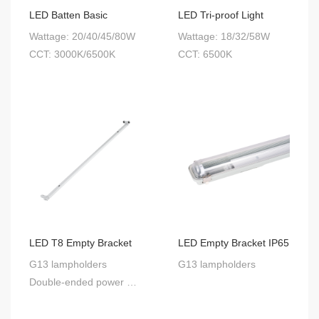
LED Batten Basic
LED Tri-proof Light
Wattage: 20/40/45/80W
Wattage: 18/32/58W
CCT: 3000K/6500K
CCT: 6500K
LED T8 Empty Bracket
LED Empty Bracket IP65
G13 lampholders
G13 lampholders
Double-ended power supply