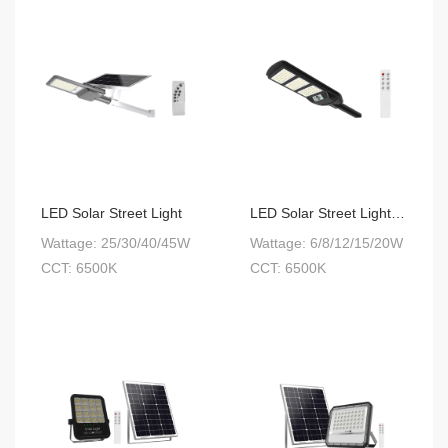
LED Solar Street Light
LED Solar Street Light Integrated
Wattage: 25/30/40/45W
Wattage: 6/8/12/15/20W
CCT: 6500K
CCT: 6500K