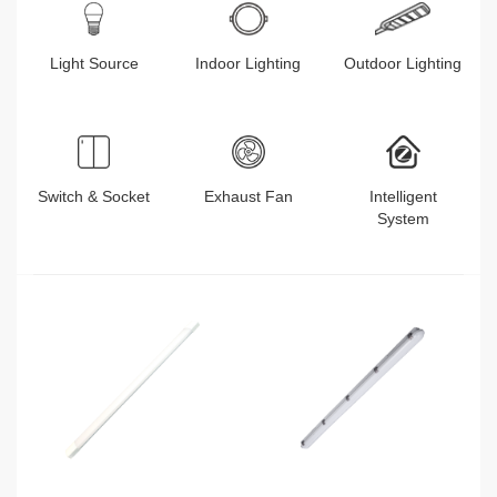
Light Source
Indoor Lighting
Outdoor Lighting
Switch & Socket
Exhaust Fan
Intelligent
System