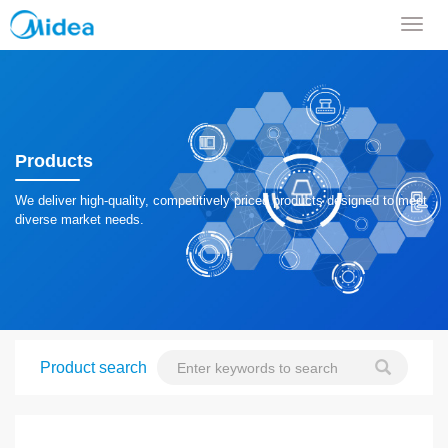
导
航
菜
单
Products
We deliver high-quality, competitively priced products designed to meet
diverse market needs.
Product search